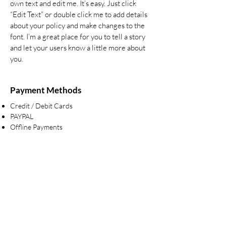
own text and edit me. It’s easy. Just click
“Edit Text” or double click me to add details
about your policy and make changes to the
font. I’m a great place for you to tell a story
and let your users know a little more about
you.
Payment Methods
Credit / Debit Cards
PAYPAL
Offline Payments
Are you on
the list?
Sign up to the latest news & offers
Enter your email here