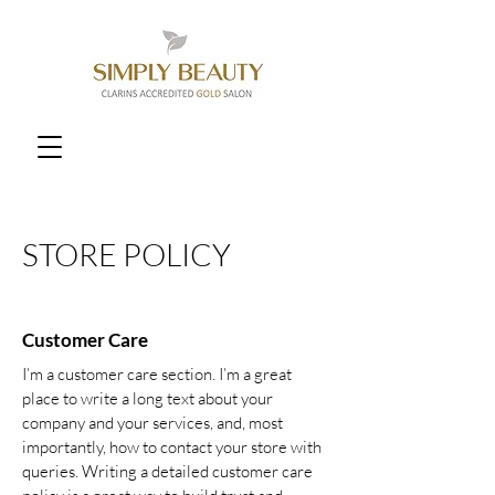
STORE POLICY
Customer Care
I’m a customer care section. I’m a great
place to write a long text about your
company and your services, and, most
importantly, how to contact your store with
queries. Writing a detailed customer care