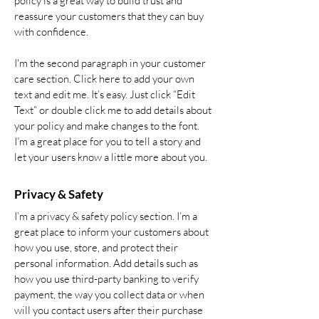
policy is a great way to build trust and
reassure your customers that they can buy
with confidence.
I'm the second paragraph in your customer
care section. Click here to add your own
text and edit me. It’s easy. Just click “Edit
Text” or double click me to add details about
your policy and make changes to the font.
I’m a great place for you to tell a story and
let your users know a little more about you.
Privacy & Safety
I’m a privacy & safety policy section. I’m a
great place to inform your customers about
how you use, store, and protect their
personal information. Add details such as
how you use third-party banking to verify
payment, the way you collect data or when
will you contact users after their purchase