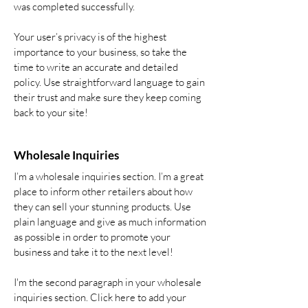
was completed successfully.
Your user’s privacy is of the highest
importance to your business, so take the
time to write an accurate and detailed
policy. Use straightforward language to gain
their trust and make sure they keep coming
back to your site!
Wholesale Inquiries
I’m a wholesale inquiries section. I’m a great
place to inform other retailers about how
they can sell your stunning products. Use
plain language and give as much information
as possible in order to promote your
business and take it to the next level!
I'm the second paragraph in your wholesale
inquiries section. Click here to add your