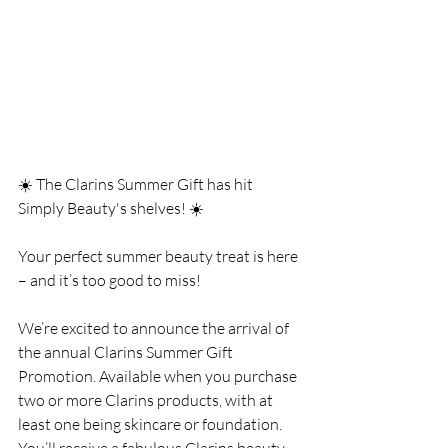
☀️ The Clarins Summer Gift has hit 
Simply Beauty's shelves! ☀️
Your perfect summer beauty treat is here 
– and it’s too good to miss!
We’re excited to announce the arrival of 
the annual Clarins Summer Gift 
Promotion. Available when you purchase 
two or more Clarins products, with at 
least one being skincare or foundation. 