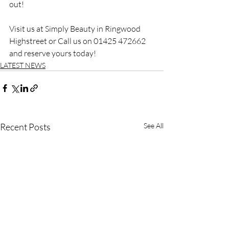
out!
Visit us at Simply Beauty in Ringwood 
Highstreet or Call us on 01425 472662 
and reserve yours today!
LATEST NEWS
Recent Posts
See All