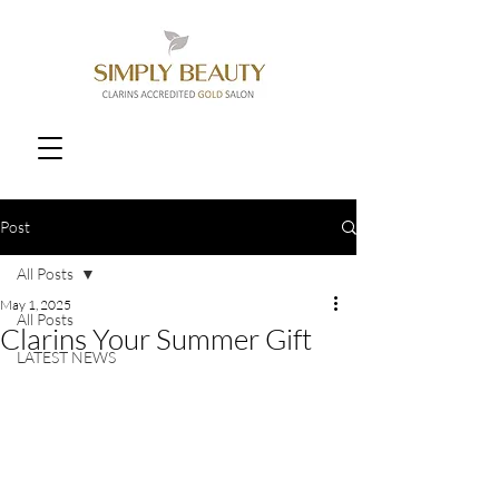
Post
All Posts
May 1, 2025
All Posts
Clarins Your Summer Gift
LATEST NEWS