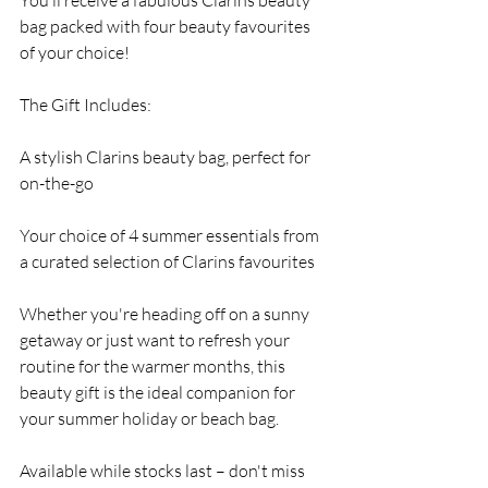
You’ll receive a fabulous Clarins beauty 
bag packed with four beauty favourites 
of your choice!
The Gift Includes:
A stylish Clarins beauty bag, perfect for 
on-the-go
Your choice of 4 summer essentials from 
a curated selection of Clarins favourites
Whether you're heading off on a sunny 
getaway or just want to refresh your 
routine for the warmer months, this 
beauty gift is the ideal companion for 
your summer holiday or beach bag.
Available while stocks last – don't miss 