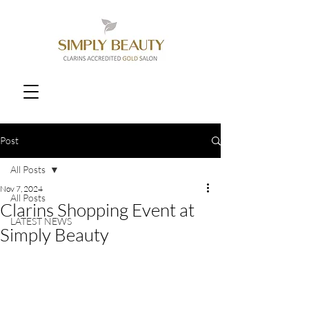
Post
All Posts
Nov 7, 2024
All Posts
Clarins Shopping Event at
LATEST NEWS
Simply Beauty