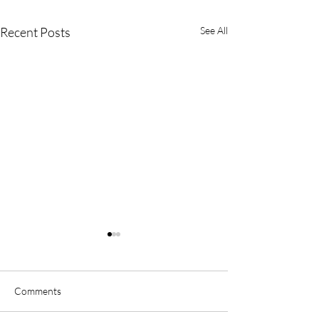
Recent Posts
See All
Comments
Winter Sale
Mother’s Day