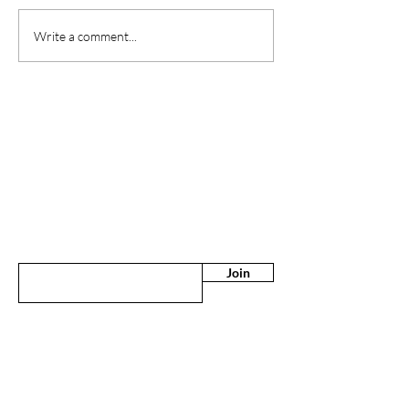
Write a comment...
Are you on
the list?
Sign up to the latest news & offers
Enter your email here
Join
CONTACT US