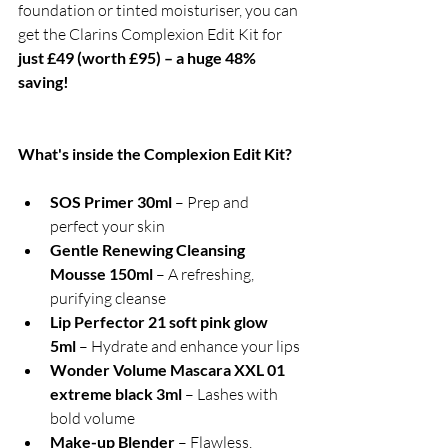
foundation or tinted moisturiser, you can 
get the Clarins Complexion Edit Kit for
just £49 (worth £95) – a huge 48% 
saving!
What's inside the Complexion Edit Kit?
SOS Primer 30ml
 – Prep and 
perfect your skin
Gentle Renewing Cleansing 
Mousse 150ml
 – A refreshing, 
purifying cleanse
Lip Perfector 21 soft pink glow 
5ml
 – Hydrate and enhance your lips
Wonder Volume Mascara XXL 01 
extreme black 3ml
 – Lashes with 
bold volume
Make-up Blender
 – Flawless, 