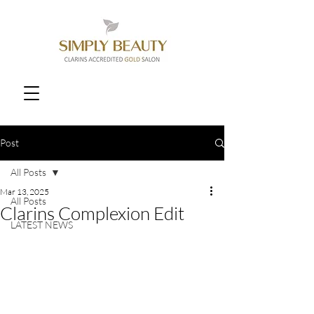
Post
All Posts
Mar 13, 2025
All Posts
Clarins Complexion Edit
LATEST NEWS