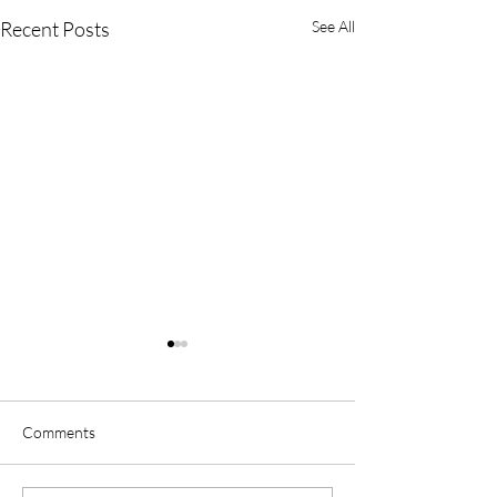
Recent Posts
See All
Comments
Winter Sale
Mother’s Day