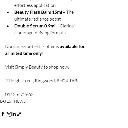
effortless application
Beauty Flash Balm 15ml
 – The 
ultimate radiance boost
Double Serum 0.9ml
 – Clarins’ 
iconic age-defying formula
Don’t miss out—this offer is 
available for 
a limited time only
! 
Visit Simply Beauty to shop now. 
21 High street, Ringwood, BH24 1AB
01425472662
LATEST NEWS