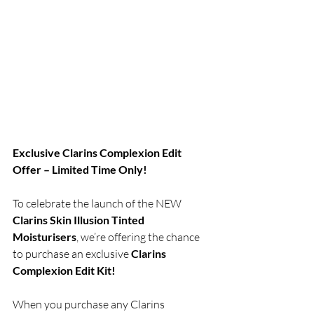
Exclusive Clarins Complexion Edit 
Offer – Limited Time Only!
To celebrate the launch of the NEW 
Clarins Skin Illusion Tinted 
Moisturisers
, we’re offering the chance 
to purchase an exclusive
 Clarins 
Complexion Edit Kit!
When you purchase any Clarins 