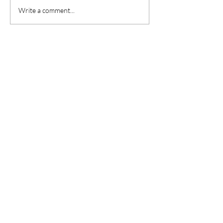
Write a comment...
Are you on
the list?
Sign up to the latest news & offers
Enter your email here
Join
CONTACT US
21 High Street